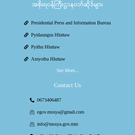
အစိုးရဝန်ကြီးဌာနဝဘ်ဆိုဒ်များ
Presidential Press and Information Bureau
Pyidaungsu Hluttaw
Pyithu Hluttaw
Amyotha Hluttaw
See More...
Contact Us
0673406487
egov.mosya@gmail.com
info@mosya.gov.mm