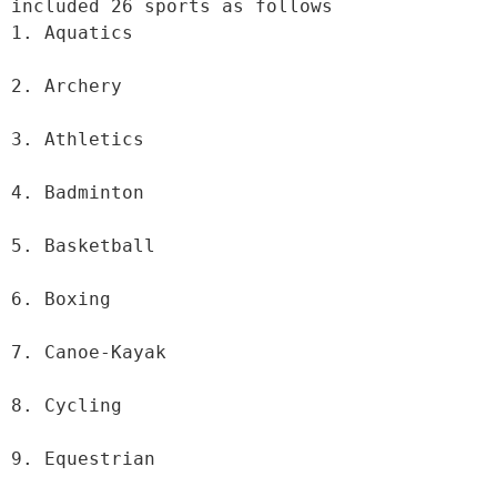
included 26 sports as follows

1. Aquatics

2. Archery

3. Athletics

4. Badminton

5. Basketball

6. Boxing

7. Canoe-Kayak

8. Cycling

9. Equestrian
