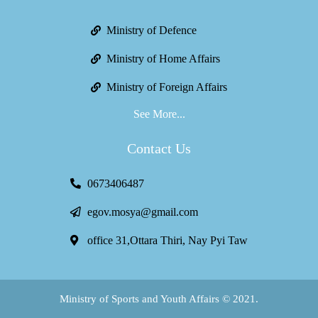
Ministry of Defence
Ministry of Home Affairs
Ministry of Foreign Affairs
See More...
Contact Us
0673406487
egov.mosya@gmail.com
office 31,Ottara Thiri, Nay Pyi Taw
Ministry of Sports and Youth Affairs © 2021.