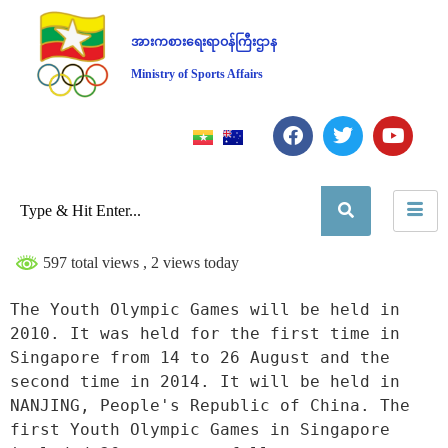
အားကစားရေးရာဝန်ကြီးဌာန
Ministry of Sports Affairs
597 total views
, 2 views today
The Youth Olympic Games will be held in 
2010. It was held for the first time in 
Singapore from 14 to 26 August and the 
second time in 2014. It will be held in 
NANJING, People's Republic of China. The 
first Youth Olympic Games in Singapore 