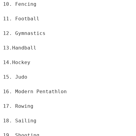
10. Fencing

11. Football

12. Gymnastics

13.Handball

14.Hockey

15. Judo

16. Modern Pentathlon

17. Rowing

18. Sailing

19. Shooting
