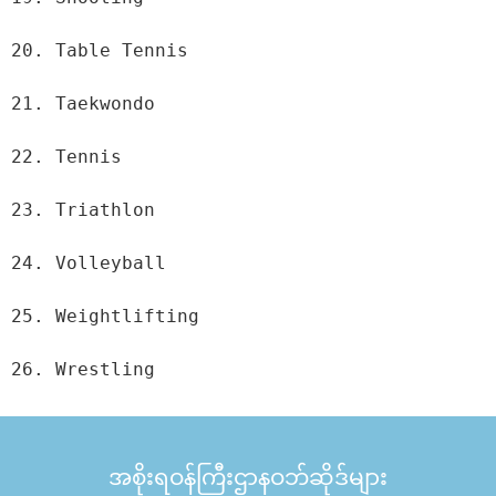
20. Table Tennis

21. Taekwondo

22. Tennis

23. Triathlon

24. Volleyball

25. Weightlifting

26. Wrestling
အစိုးရဝန်ကြီးဌာနဝဘ်ဆိုဒ်များ