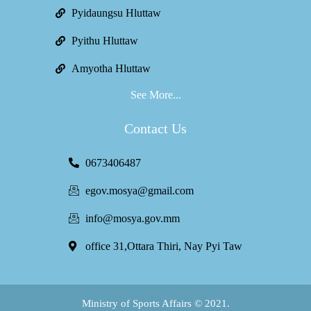
Pyidaungsu Hluttaw
Pyithu Hluttaw
Amyotha Hluttaw
See More...
Contact Us
0673406487
egov.mosya@gmail.com
info@mosya.gov.mm
office 31,Ottara Thiri, Nay Pyi Taw
Ministry of Sports Affairs © 2021.