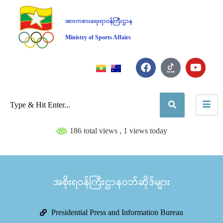
အားကစားရေးရာဝန်ကြီးဌာန
Ministry of Sports Affairs
186 total views
, 1 views today
အစိုးရဝန်ကြီးဌာနဝဘ်ဆိုဒ်များ
Presidential Press and Information Bureau